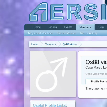
Home
Forums
Events
Help
Members
Registered Members
Current Visitors
Recent Activity
Home
Members
Qs88 video
Qs88 vi
Casu Marzu Le
Qs88 video was la
Profile Posts
There are no me
Useful Profile Links: