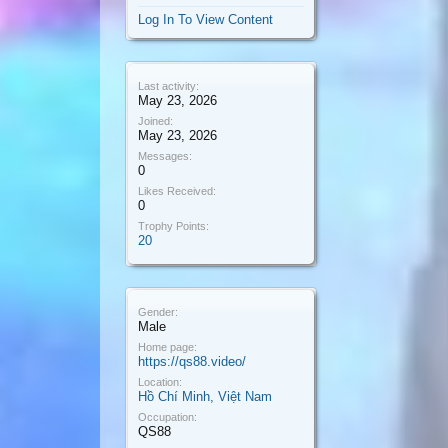
Log In To View Content
Last activity:
May 23, 2026
Joined:
May 23, 2026
Messages:
0
Likes Received:
0
Trophy Points:
20
Gender:
Male
Home page:
https://qs88.video/
Location:
Hồ Chí Minh, Việt Nam
Occupation:
QS88