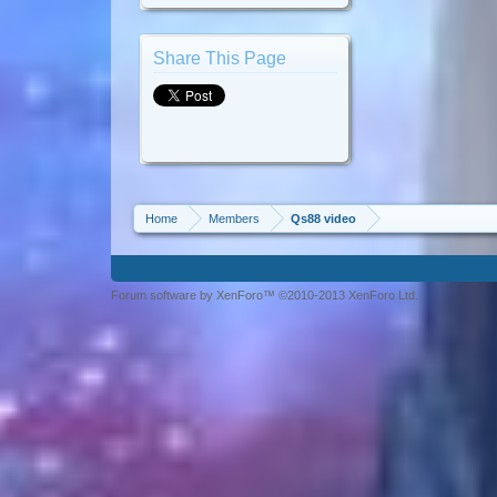
Share This Page
Home
Members
Qs88 video
Forum software by XenForo™ ©2010-2013 XenForo Ltd.