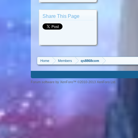
Share This Page
Home
Members
qs8868com
Forum software by XenForo™ ©2010-2013 XenForo Ltd.