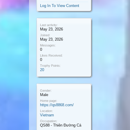
Log In To View Content
Last activity:
May 23, 2026
Joined:
May 23, 2026
Messages:
0
Likes Received:
0
Trophy Points:
20
Gender:
Male
Home page:
https://qs8868.com/
Location:
Vietnam
Occupation:
QS88 - Thiên Đường Cá