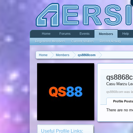
Home
Forums
Events
Help
Members
Registered Members
Current Visitors
Recent Activity
Home
Members
qs8868com
qs8868
Casu Marzu Le
qs8868com was la
Profile Posts
There are no m
Useful Profile Links: