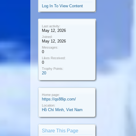
Log In To View Content
Last activity:
May 12, 2026
Joined:
May 12, 2026
Messages:
0
Likes Received:
0
Trophy Points:
20
Home page:
https://qs88ip.com/
Location:
Hồ Chí Minh, Viet Nam
Share This Page