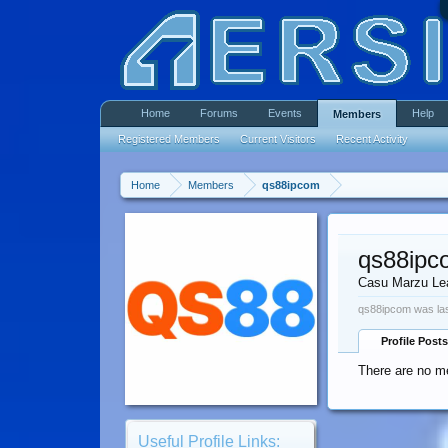
Home
Forums
Events
Help
Members
Registered Members
Current Visitors
Recent Activity
Home
Members
qs88ipcom
qs88ipc
Casu Marzu Le
qs88ipcom was las
Profile Posts
There are no m
Useful Profile Links: