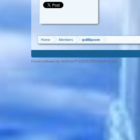
Home
Members
qs88ipcom
Forum software by XenForo™ ©2010-2013 XenForo Ltd.