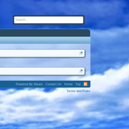
Powered By Steam
Contact Us
Home
Top
Terms and Rules