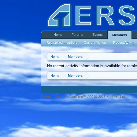
Home
Forums
Events
Members
Registered Members
Current Visitors
Recent Activity
Home
Members
No recent activity information is available for ram
Home
Members
Forum software by XenForo™ ©2010-2013 XenForo Ltd.