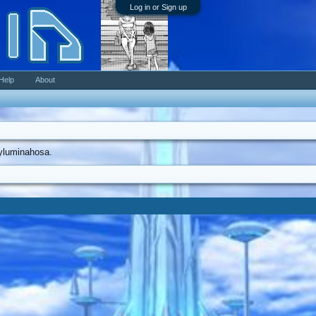
Log in or Sign up
Help
About
kyluminahosa.