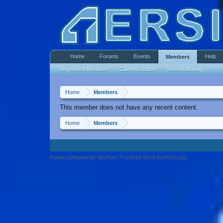
Home
Forums
Events
Help
Members
Registered Members
Current Visitors
Recent Activity
Home
Members
This member does not have any recent content.
Home
Members
Forum software by XenForo™ ©2010-2013 XenForo Ltd.