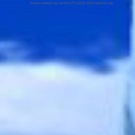
Forum software by XenForo™ ©2010-2013 XenForo Ltd.