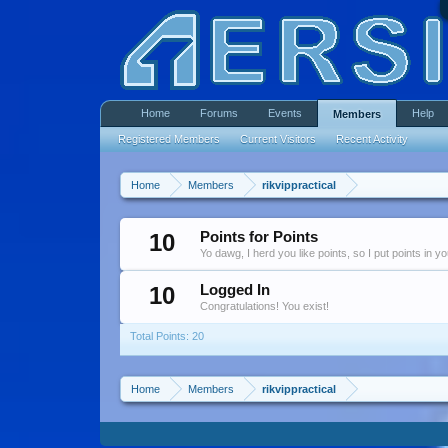
Home
Forums
Events
Help
Members
Registered Members
Current Visitors
Recent Activity
Home
Members
rikvippractical
10
Points for Points
Yo dawg, I herd you like points, so I put points in y
10
Logged In
Congratulations! You exist!
Total Points: 20
Home
Members
rikvippractical