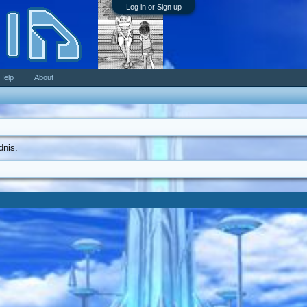
Log in or Sign up
Help
About
dnis.