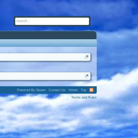
Powered By Steam
Contact Us
Home
Top
Terms and Rules