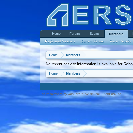
Home
Forums
Events
Members
Registered Members
Current Visitors
Recent Activity
Home
Members
No recent activity information is available for Roha
Home
Members
Forum software by XenForo™ ©2010-2013 XenForo Ltd.