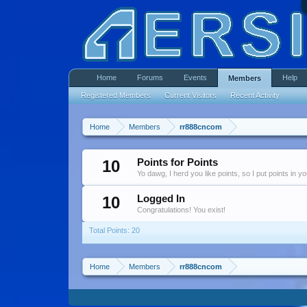
Home
Forums
Events
Help
Members
Registered Members
Current Visitors
Recent Activity
Home
Members
rr888cncom
10
Points for Points
Yo dawg, I herd you like points, so I put points in y
10
Logged In
Congratulations! You exist!
Total Points: 20
Home
Members
rr888cncom