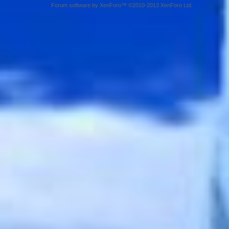
Forum software by XenForo™ ©2010-2013 XenForo Ltd.