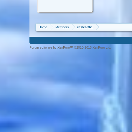
Home
Members
rr88earth1
Forum software by XenForo™ ©2010-2013 XenForo Ltd.