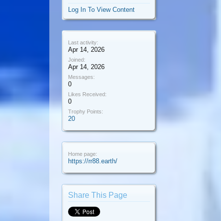
Log In To View Content
Last activity:
Apr 14, 2026
Joined:
Apr 14, 2026
Messages:
0
Likes Received:
0
Trophy Points:
20
Home page:
https://rr88.earth/
Share This Page