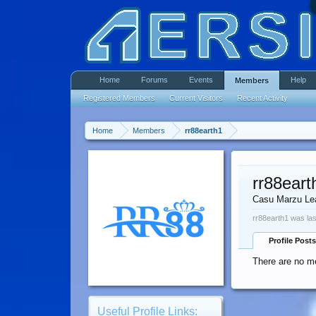
Home
Forums
Events
Help
Members
Registered Members
Current Visitors
Recent Activity
Home
Members
rr88earth1
rr88eart
Casu Marzu Le
rr88earth1 was las
Profile Posts
There are no me
Useful Profile Links: