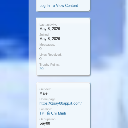
Log In To View Content
Last activity:
May 8, 2026
Joined:
May 8, 2026
Messages:
0
Likes Received:
0
Trophy Points:
20
Gender:
Male
Home page:
https://1say88app.it.com/
Location:
TP Hồ Chí Minh
Occupation:
Say88