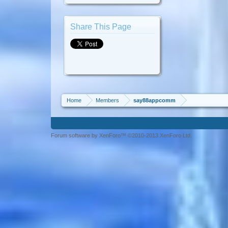
Share This Page
Home
Members
say88appcomm
Forum software by XenForo™ ©2010-2013 XenForo Ltd.