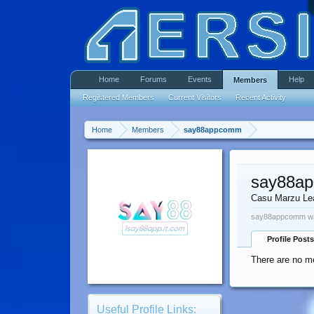
Home
Forums
Events
Help
Members
Registered Members
Current Visitors
Recent Activity
Home
Members
say88appcomm
say88a
Casu Marzu Le
say88appcomm was
Profile Posts
There are no m
Useful Profile Links: