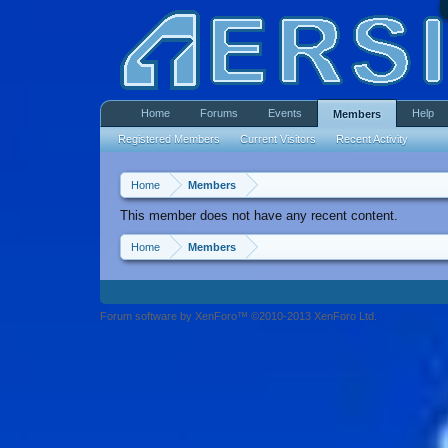
Home
Forums
Events
Help
Members
Registered Members
Current Visitors
Recent Activity
Home
Members
This member does not have any recent content.
Home
Members
Forum software by XenForo™ ©2010-2013 XenForo Ltd.