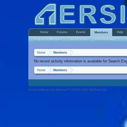
Home
Forums
Events
Help
Members
Registered Members
Current Visitors
Recent Activity
Home
Members
No recent activity information is available for Search En
Home
Members
Forum software by XenForo™ ©2010-2013 XenForo Ltd.