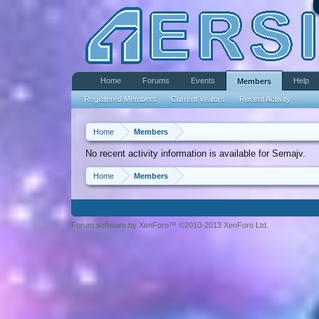
Home
Forums
Events
Help
Members
Registered Members
Current Visitors
Recent Activity
Home
Members
No recent activity information is available for Semajv.
Home
Members
Forum software by XenForo™ ©2010-2013 XenForo Ltd.