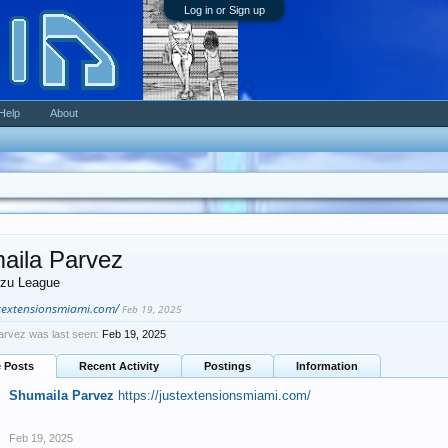
Log in or Sign up
Help
About
aila Parvez
zu League
stextensionsmiami.com/
Feb 19, 2025
arvez was last seen:
Feb 19, 2025
e Posts
Recent Activity
Postings
Information
Shumaila Parvez
https://justextensionsmiami.com/
Feb 19, 2025