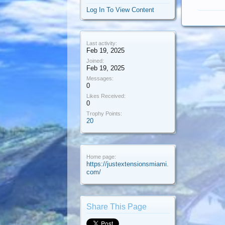
Log In To View Content
Last activity:
Feb 19, 2025
Joined:
Feb 19, 2025
Messages:
0
Likes Received:
0
Trophy Points:
20
Home page:
https://justextensionsmiami.
com/
Share This Page