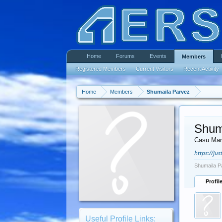
Home
Forums
Events
Members
Registered Members
Current Visitors
Recent Activity
Home
Members
Shumaila Parvez
Shum
Casu Mar
https://ju
Shumaila P
Profil
Useful Profile Links: