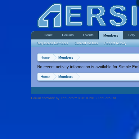
Home
Forums
Events
Help
Members
Registered Members
Current Visitors
Recent Activity
Home
Members
No recent activity information is available for Simple E
Home
Members
Forum software by XenForo™ ©2010-2013 XenForo Ltd.