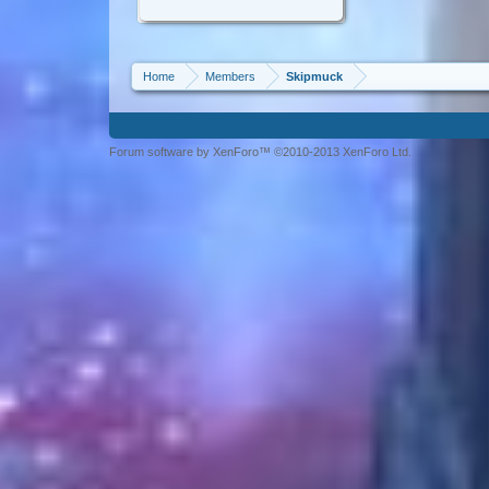
Home
Members
Skipmuck
Forum software by XenForo™ ©2010-2013 XenForo Ltd.