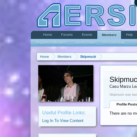
Home
Forums
Events
Help
Members
Registered Members
Current Visitors
Recent Activity
Home
Members
Skipmuck
Skipmu
Casu Marzu Le
Skipmuck was last
Profile Posts
Useful Profile Links:
There are no m
Log In To View Content