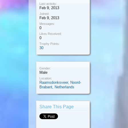
Last activity:
Feb 9, 2013
Joined:
Feb 9, 2013
Messages:
0
Likes Received:
0
Trophy Points:
30
Gender:
Male
Location:
Raamsdonksveer, Noord-
Brabant, Netherlands
Share This Page