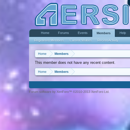
Home
Forums
Events
Help
Members
Registered Members
Current Visitors
Recent Activity
Home
Members
This member does not have any recent content.
Home
Members
Forum software by XenForo™ ©2010-2013 XenForo Ltd.