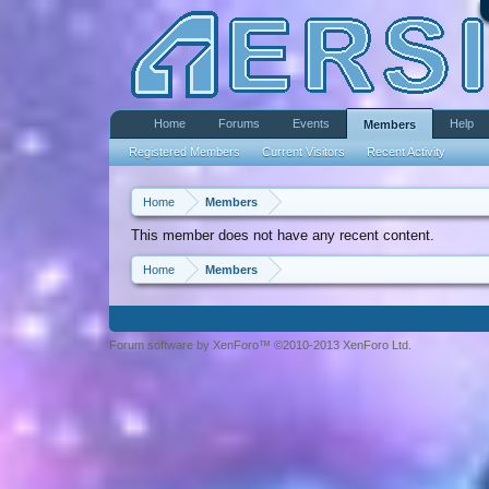
Home
Forums
Events
Help
Members
Registered Members
Current Visitors
Recent Activity
Home
Members
This member does not have any recent content.
Home
Members
Forum software by XenForo™ ©2010-2013 XenForo Ltd.