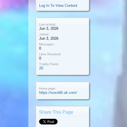
Log In To View Content
Last activity:
Jun 3, 2026
Joined:
Jun 3, 2026
Messages:
0
Likes Received:
0
Trophy Points:
20
Home page:
https://soxo66.uk.com/
Share This Page