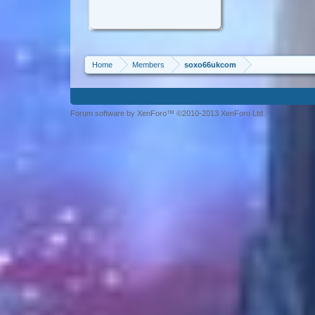
Home
Members
soxo66ukcom
Forum software by XenForo™ ©2010-2013 XenForo Ltd.