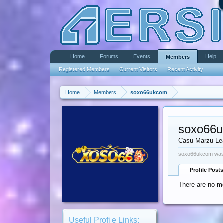
Home
Forums
Events
Help
Members
Registered Members
Current Visitors
Recent Activity
Home
Members
soxo66ukcom
soxo66
Casu Marzu Le
soxo66ukcom was 
Profile Posts
There are no m
Useful Profile Links: