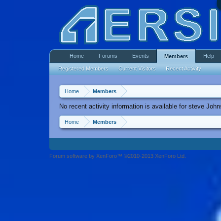
Home
Forums
Events
Help
Members
Registered Members
Current Visitors
Recent Activity
Home
Members
No recent activity information is available for steve Joh
Home
Members
Forum software by XenForo™ ©2010-2013 XenForo Ltd.