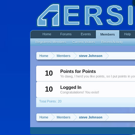
Home
Forums
Events
Help
Members
Registered Members
Current Visitors
Recent Activity
Home
Members
steve Johnson
10
Points for Points
Yo dawg, I herd you like points, so I put points in y
10
Logged In
Congratulations! You exist!
Total Points: 20
Home
Members
steve Johnson