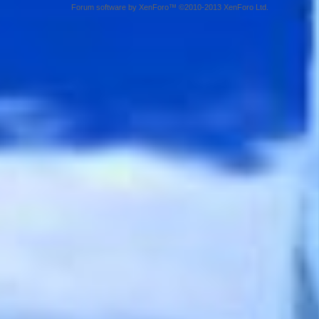
Forum software by XenForo™ ©2010-2013 XenForo Ltd.