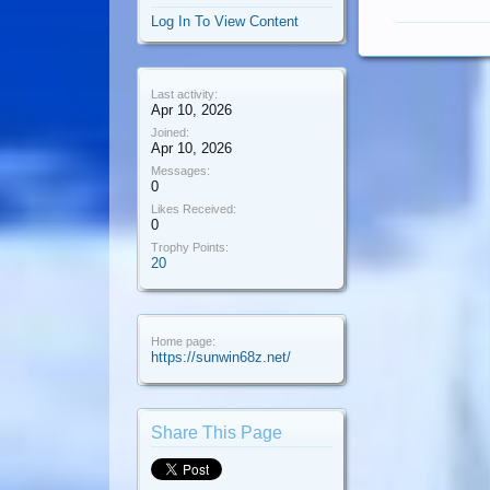
Log In To View Content
Last activity:
Apr 10, 2026
Joined:
Apr 10, 2026
Messages:
0
Likes Received:
0
Trophy Points:
20
Home page:
https://sunwin68z.net/
Share This Page