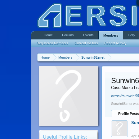
Home
Forums
Events
Help
Members
Registered Members
Current Visitors
Recent Activity
Home
Members
Sunwin68znet
Sunwin6
Casu Marzu Le
https://sunwin68
Sunwin68znet was 
Profile Posts
Sun
Apr 
Useful Profile Links: