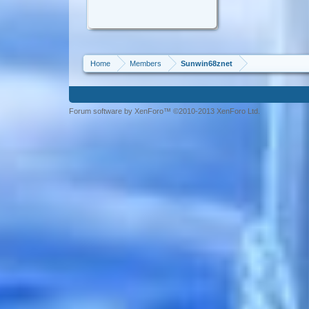
Home
Members
Sunwin68znet
Forum software by XenForo™ ©2010-2013 XenForo Ltd.