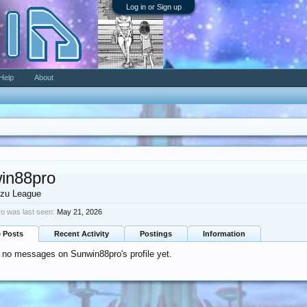
Log in or Sign up
Help
About
in88pro
zu League
o was last seen:
May 21, 2026
e Posts
Recent Activity
Postings
Information
 no messages on Sunwin88pro's profile yet.