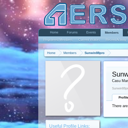
Home
Forums
Events
Members
Registered Members
Current Visitors
Recent Activity
Home
Members
Sunwin88pro
Sunw
Casu Mar
Sunwin88pr
Profil
There are
Useful Profile Links: