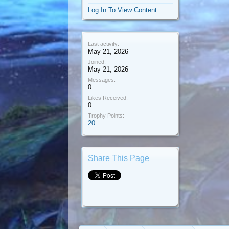
Log In To View Content
Last activity:
May 21, 2026
Joined:
May 21, 2026
Messages:
0
Likes Received:
0
Trophy Points:
20
Share This Page