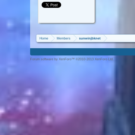
Home
Members
sunwinjbknet
Forum software by XenForo™ ©2010-2013 XenForo Ltd.