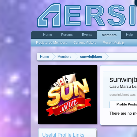
Home
Forums
Events
Help
Members
Registered Members
Current Visitors
Recent Activity
Home
Members
sunwinjbknet
sunwinj
Casu Marzu Le
sunwinjbknet was 
Profile Posts
There are no me
Useful Profile Links: