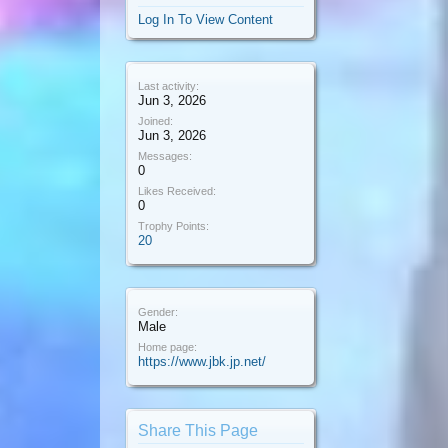
Log In To View Content
Last activity:
Jun 3, 2026
Joined:
Jun 3, 2026
Messages:
0
Likes Received:
0
Trophy Points:
20
Gender:
Male
Home page:
https://www.jbk.jp.net/
Share This Page