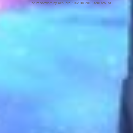
Forum software by XenForo™ ©2010-2013 XenForo Ltd.