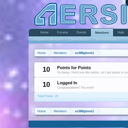
Home
Forums
Events
Help
Members
Registered Members
Current Visitors
Recent Activity
Home
Members
sv388gbnet1
10
Points for Points
Yo dawg, I herd you like points, so I put points in y
10
Logged In
Congratulations! You exist!
Total Points: 20
Home
Members
sv388gbnet1