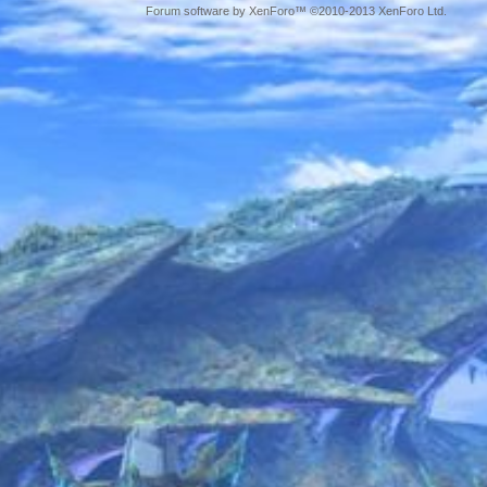
Forum software by XenForo™ ©2010-2013 XenForo Ltd.