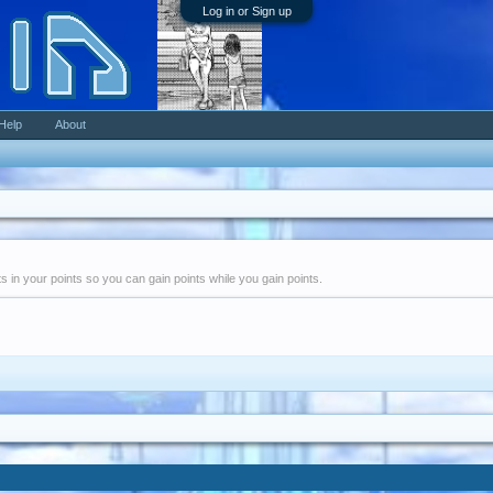
Log in or Sign up
Help
About
nts in your points so you can gain points while you gain points.