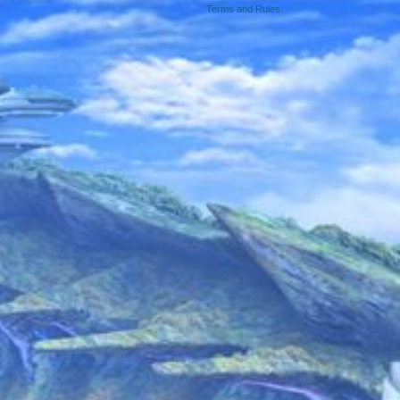
Terms and Rules