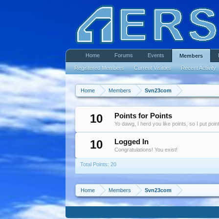
Home
Forums
Events
Members
Registered Members
Current Visitors
Recent Activity
Home
Members
Svn23com
10
Points for Points
Yo dawg, I herd you like points, so I put poi
10
Logged In
Congratulations! You exist!
Total Points: 20
Home
Members
Svn23com