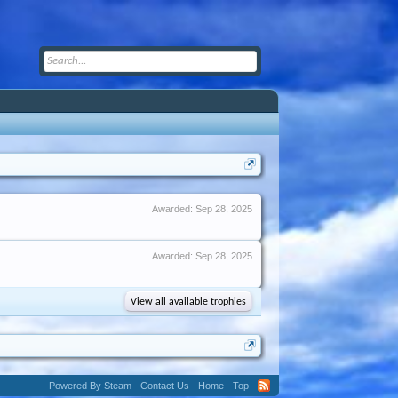
Awarded:
Sep 28, 2025
Awarded:
Sep 28, 2025
View all available trophies
Powered By Steam
Contact Us
Home
Top