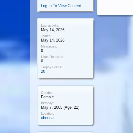
Log In To View Content
Last activity:
May 14, 2026
Joined:
May 14, 2026
Messages:
0
Likes Received:
0
Trophy Points:
20
Gender:
Female
Birthday:
May 7, 2005
(Age: 21)
Location:
chennai