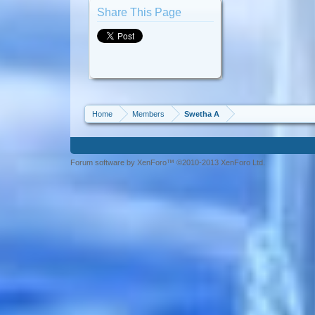
Share This Page
Home
Members
Swetha A
Forum software by XenForo™ ©2010-2013 XenForo Ltd.