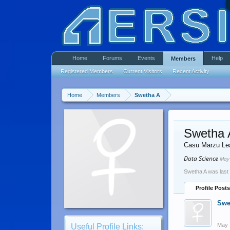
Home
Forums
Events
Help
Members
Registered Members
Current Visitors
Recent Activity
Home
Members
Swetha A
Swetha 
Casu Marzu Le
Data Science
May
Swetha A was last
Profile Posts
Swe
May 
Useful Profile Links: