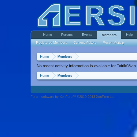
Home
Forums
Events
Help
Members
Registered Members
Current Visitors
Recent Activity
Home
Members
No recent activity information is available for Tairik08vip.
Home
Members
Forum software by XenForo™ ©2010-2013 XenForo Ltd.