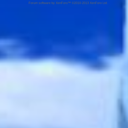
Forum software by XenForo™ ©2010-2013 XenForo Ltd.