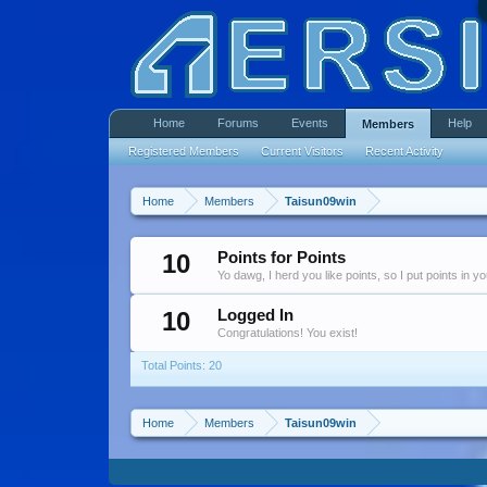
Home
Forums
Events
Help
Members
Registered Members
Current Visitors
Recent Activity
Home
Members
Taisun09win
10
Points for Points
Yo dawg, I herd you like points, so I put points in y
10
Logged In
Congratulations! You exist!
Total Points: 20
Home
Members
Taisun09win