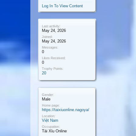
Log In To View Content
Last activity:
May 24, 2026
Joined:
May 24, 2026
Messages:
0
Likes Received:
0
Trophy Points:
20
Gender:
Male
Home page:
https://taixiuonline.nagoya/
Location:
Việt Nam
Occupation:
Tài Xỉu Online