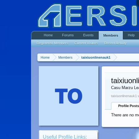
Home
Forums
Events
Help
Members
Registered Members
Current Visitors
Recent Activity
Home
Members
taixiuonlinenauk1
taixiuon
Casu Marzu Le
taixiuonlinenauk1 
Profile Posts
There are no me
Useful Profile Links: