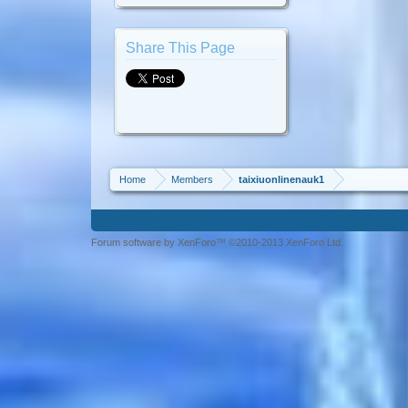
Share This Page
Home
Members
taixiuonlinenauk1
Forum software by XenForo™ ©2010-2013 XenForo Ltd.