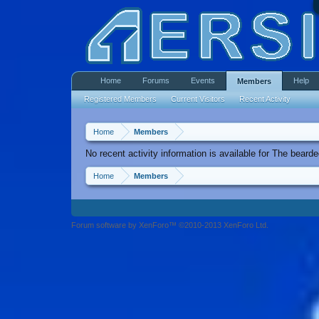
Home
Forums
Events
Help
Members
Registered Members
Current Visitors
Recent Activity
Home
Members
No recent activity information is available for The bearde
Home
Members
Forum software by XenForo™ ©2010-2013 XenForo Ltd.