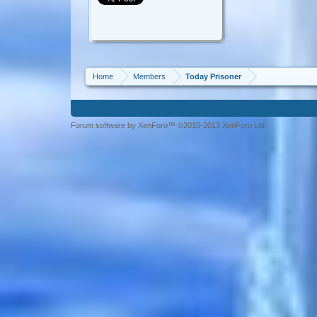
Home
Members
Today Prisoner
Forum software by XenForo™ ©2010-2013 XenForo Ltd.