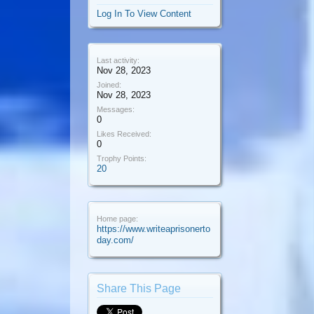
Log In To View Content
Last activity:
Nov 28, 2023
Joined:
Nov 28, 2023
Messages:
0
Likes Received:
0
Trophy Points:
20
Home page:
https://www.writeaprisonerto
day.com/
Share This Page