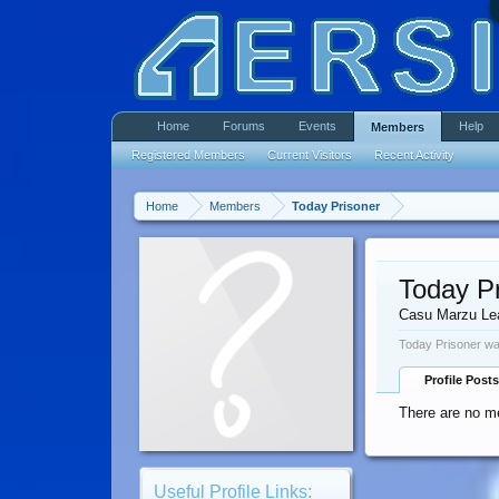
Home
Forums
Events
Help
Members
Registered Members
Current Visitors
Recent Activity
Home
Members
Today Prisoner
Today P
Casu Marzu Le
Today Prisoner wa
Profile Posts
There are no me
Useful Profile Links: