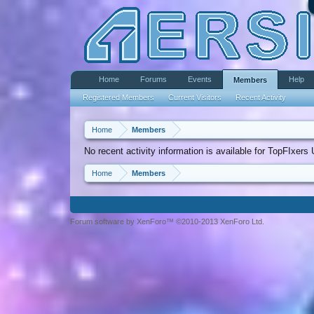
Home
Forums
Events
Help
Members
Registered Members
Current Visitors
Recent Activity
Home
Members
No recent activity information is available for TopFIxers
Home
Members
Forum software by XenForo™ ©2010-2013 XenForo Ltd.