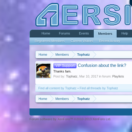
Home
Forums
Events
Help
Members
Registered Members
Current Visitors
Recent Activity
Home
Members
Tophatz
Confusion about the link?
VIP Support
Thanks fam.
Post by:
Tophatz
,
Mar 10, 2017
in forum:
Playlists
Find all content by Tophatz
Find all threads by Tophatz
Home
Members
Tophatz
Forum software by XenForo™ ©2010-2013 XenForo Ltd.