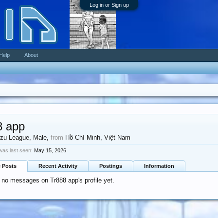
Log in or Sign up
Help
About
8 app
zu League
, Male,
from
Hồ Chí Minh, Việt Nam
was last seen:
May 15, 2026
e Posts
Recent Activity
Postings
Information
 no messages on Tr888 app's profile yet.