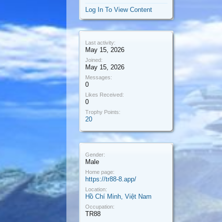
Log In To View Content
Last activity:
May 15, 2026
Joined:
May 15, 2026
Messages:
0
Likes Received:
0
Trophy Points:
20
Gender:
Male
Home page:
https://tr88-8.app/
Location:
Hồ Chí Minh, Việt Nam
Occupation:
TR88