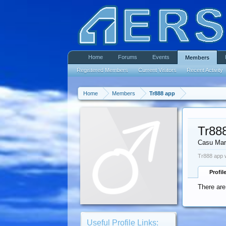
Home
Forums
Events
Members
Registered Members
Current Visitors
Recent Activity
Home
Members
Tr888 app
Tr88
Casu Mar
Tr888 app 
Profil
There are
Useful Profile Links: