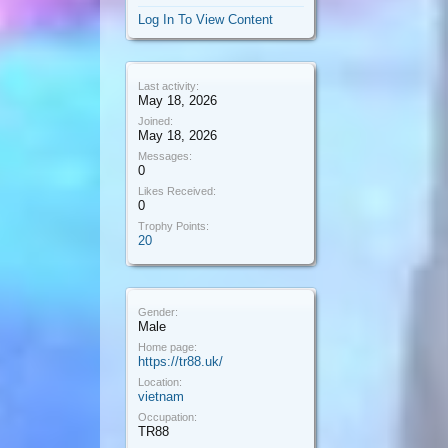
Log In To View Content
Last activity:
May 18, 2026
Joined:
May 18, 2026
Messages:
0
Likes Received:
0
Trophy Points:
20
Gender:
Male
Home page:
https://tr88.uk/
Location:
vietnam
Occupation:
TR88