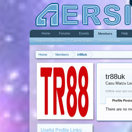
Home
Forums
Events
Help
Members
Registered Members
Current Visitors
Recent Activity
Home
Members
tr88uk
tr88uk
Casu Marzu Le
tr88uk was last se
Profile Posts
There are no me
Useful Profile Links: