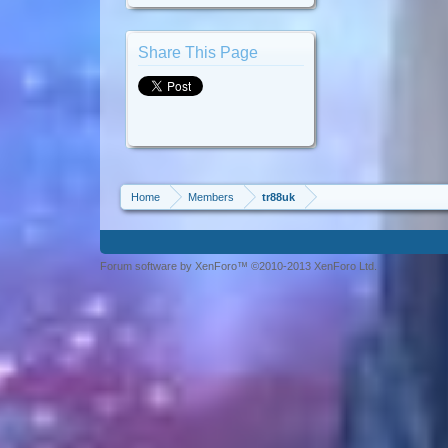
Share This Page
Home
Members
tr88uk
Forum software by XenForo™ ©2010-2013 XenForo Ltd.