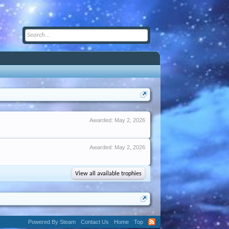
Awarded:
May 2, 2026
Awarded:
May 2, 2026
View all available trophies
Powered By Steam
Contact Us
Home
Top