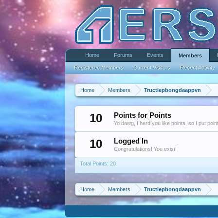
Home
Forums
Events
Members
Registered Members
Current Visitors
Recent Activity
Home
Members
Tructiepbongdaappvn
10
Points for Points
Yo dawg, I herd you like points, so I put poi
10
Logged In
Congratulations! You exist!
Total Points: 20
Home
Members
Tructiepbongdaappvn