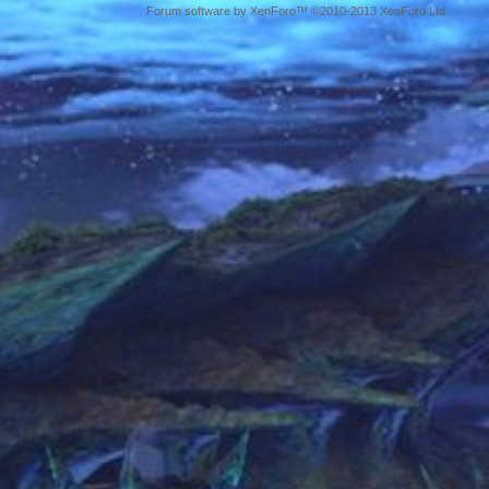
Forum software by XenForo™ ©2010-2013 XenForo Ltd.