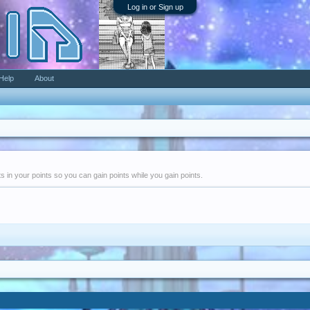
Log in or Sign up
Help
About
nts in your points so you can gain points while you gain points.