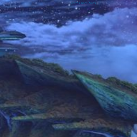
Terms and Rules