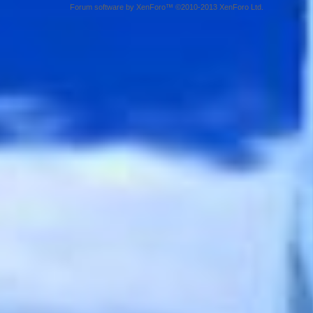
Forum software by XenForo™ ©2010-2013 XenForo Ltd.