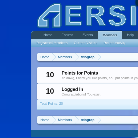
Home
Forums
Events
Help
Members
Registered Members
Current Visitors
Recent Activity
Home
Members
txlogtop
10
Points for Points
Yo dawg, I herd you like points, so I put points in y
10
Logged In
Congratulations! You exist!
Total Points: 20
Home
Members
txlogtop