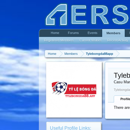
Home
Forums
Events
Members
Registered Members
Current Visitors
Recent Activity
Home
Members
Tylebongda88app
Tyle
Casu Mar
Tylebongda
Profil
There are
Useful Profile Links: