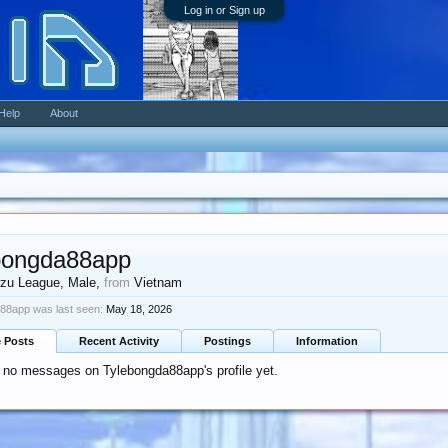
Log in or Sign up
Help
About
bongda88app
zu League
, Male,
from
Vietnam
88app was last seen:
May 18, 2026
e Posts
Recent Activity
Postings
Information
 no messages on Tylebongda88app's profile yet.