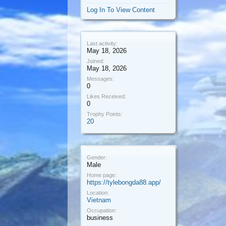
Log In To View Content
Last activity:
May 18, 2026
Joined:
May 18, 2026
Messages:
0
Likes Received:
0
Trophy Points:
20
Gender:
Male
Home page:
https://tylebongda88.app/
Location:
Vietnam
Occupation:
business