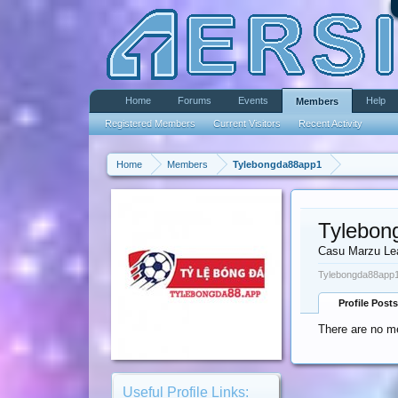
Home
Forums
Events
Help
Members
Registered Members
Current Visitors
Recent Activity
Home
Members
Tylebongda88app1
Tylebon
Casu Marzu Le
Tylebongda88app1
Profile Posts
There are no m
Useful Profile Links: