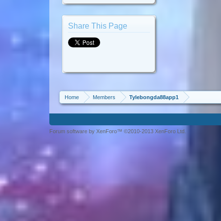
Share This Page
Home
Members
Tylebongda88app1
Forum software by XenForo™ ©2010-2013 XenForo Ltd.