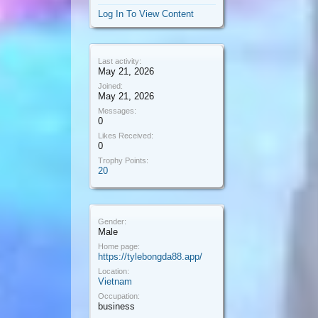
Log In To View Content
Last activity:
May 21, 2026
Joined:
May 21, 2026
Messages:
0
Likes Received:
0
Trophy Points:
20
Gender:
Male
Home page:
https://tylebongda88.app/
Location:
Vietnam
Occupation:
business