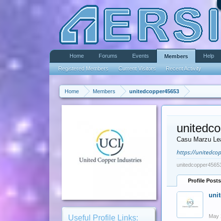
Home
Forums
Events
Help
Members
Registered Members
Current Visitors
Recent Activity
Home
Members
unitedcopper45653
unitedc
Casu Marzu Le
https://unitedcop
unitedcopper45653
Profile Posts
uni
May 
Useful Profile Links: