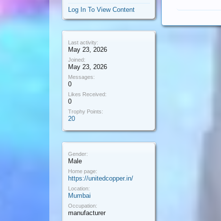
Log In To View Content
Last activity:
May 23, 2026
Joined:
May 23, 2026
Messages:
0
Likes Received:
0
Trophy Points:
20
Gender:
Male
Home page:
https://unitedcopper.in/
Location:
Mumbai
Occupation:
manufacturer