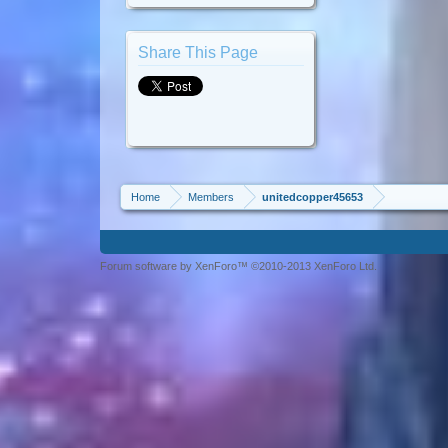
Share This Page
Home
Members
unitedcopper45653
Forum software by XenForo™ ©2010-2013 XenForo Ltd.