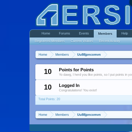
Home
Forums
Events
Help
Members
Registered Members
Current Visitors
Recent Activity
Home
Members
Uu88jpncomvn
10
Points for Points
Yo dawg, I herd you like points, so I put points in y
10
Logged In
Congratulations! You exist!
Total Points: 20
Home
Members
Uu88jpncomvn