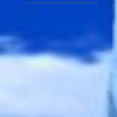
Forum software by XenForo™ ©2010-2013 XenForo Ltd.