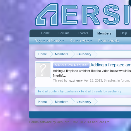
Home
Forums
Events
Help
Members
Registered Members
Current Visitors
Recent Activity
Home
Members
uzuhenry
Adding a fireplace am
VIP-Mellow Request
Adding a fireplace ambient like the video below would be
[media]...
Thread by:
uzuhenry
,
Apr 13, 2013
, 8 replies, in forum:
Find all content by uzuhenry
Find all threads by uzuhenry
Home
Members
uzuhenry
Forum software by XenForo™ ©2010-2013 XenForo Ltd.