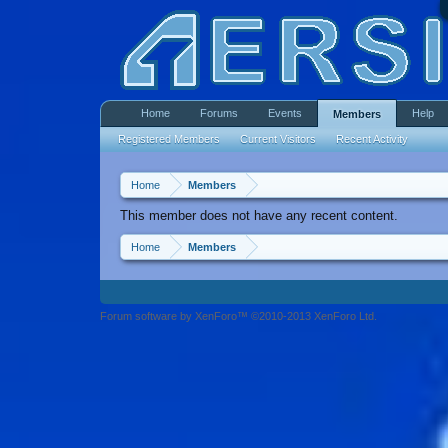
Home
Forums
Events
Help
Members
Registered Members
Current Visitors
Recent Activity
Home
Members
This member does not have any recent content.
Home
Members
Forum software by XenForo™ ©2010-2013 XenForo Ltd.