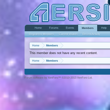
Home
Forums
Events
Help
Members
Registered Members
Current Visitors
Recent Activity
Home
Members
This member does not have any recent content.
Home
Members
Forum software by XenForo™ ©2010-2013 XenForo Ltd.