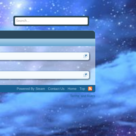
Powered By Steam
Contact Us
Home
Top
Terms and Rules