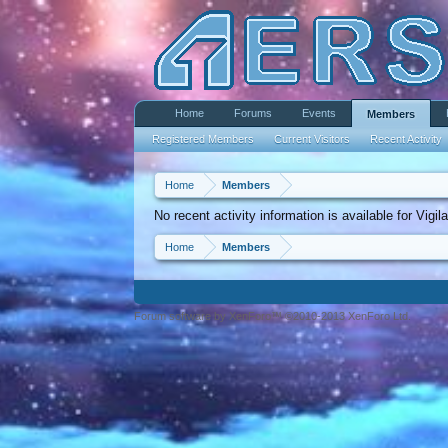
Home
Forums
Events
Members
Registered Members
Current Visitors
Recent Activity
Home
Members
No recent activity information is available for Vigil
Home
Members
Forum software by XenForo™ ©2010-2013 XenForo Ltd.