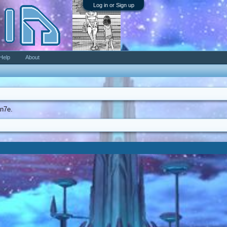
Log in or Sign up
Help
About
an7e.