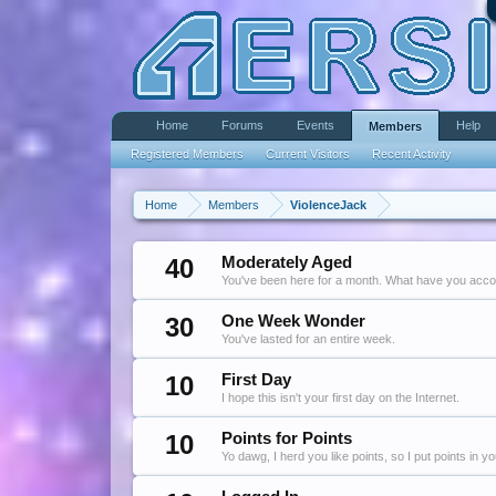
Home
Forums
Events
Help
Members
Registered Members
Current Visitors
Recent Activity
Home
Members
ViolenceJack
40
Moderately Aged
You've been here for a month. What have you acc
30
One Week Wonder
You've lasted for an entire week.
10
First Day
I hope this isn't your first day on the Internet.
10
Points for Points
Yo dawg, I herd you like points, so I put points in y