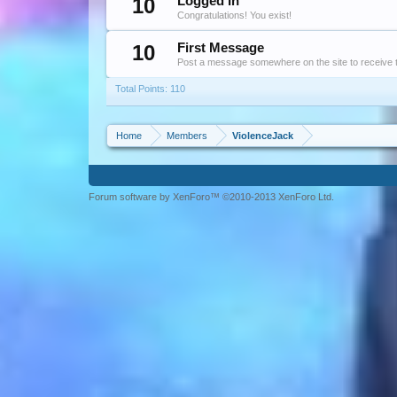
10
Logged In
Congratulations! You exist!
10
First Message
Post a message somewhere on the site to receive t
Total Points: 110
Home
Members
ViolenceJack
Forum software by XenForo™ ©2010-2013 XenForo Ltd.