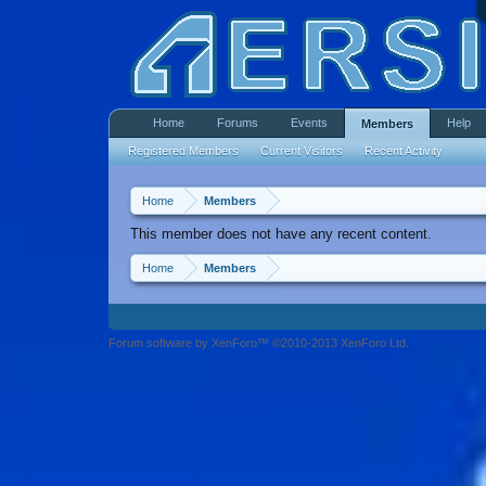
Home
Forums
Events
Help
Members
Registered Members
Current Visitors
Recent Activity
Home
Members
This member does not have any recent content.
Home
Members
Forum software by XenForo™ ©2010-2013 XenForo Ltd.