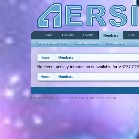
Home
Forums
Events
Help
Members
Registered Members
Current Visitors
Recent Activity
Home
Members
No recent activity information is available for VN237 CO
Home
Members
Forum software by XenForo™ ©2010-2013 XenForo Ltd.