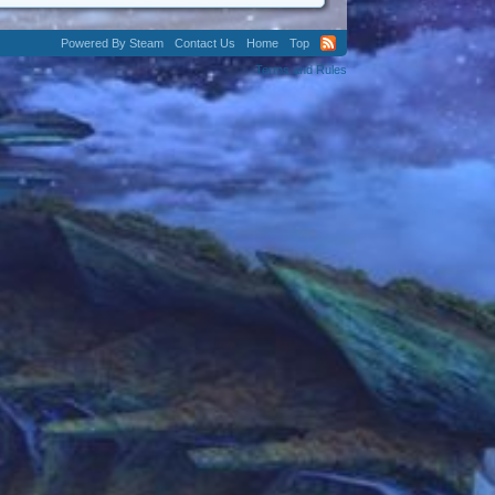
Powered By Steam
Contact Us
Home
Top
Terms and Rules