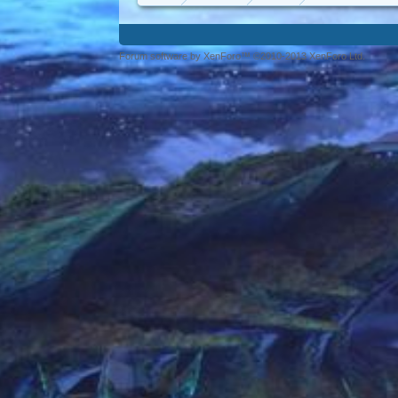
Forum software by XenForo™ ©2010-2013 XenForo Ltd.