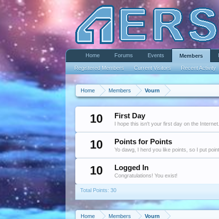
Home
Forums
Events
Members
Registered Members
Current Visitors
Recent Activity
Home
Members
Vourn
10
First Day
I hope this isn't your first day on the Internet
10
Points for Points
Yo dawg, I herd you like points, so I put poi
10
Logged In
Congratulations! You exist!
Total Points: 30
Home
Members
Vourn