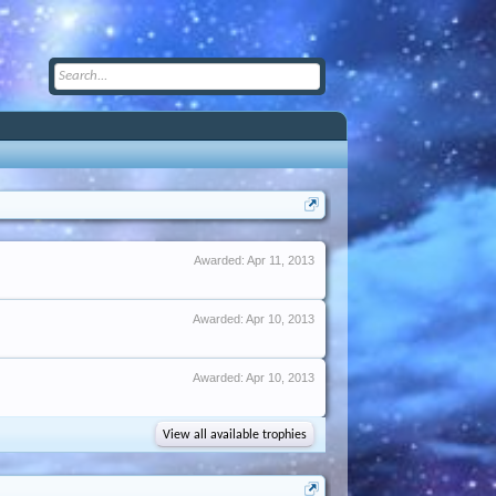
Awarded:
Apr 11, 2013
Awarded:
Apr 10, 2013
Awarded:
Apr 10, 2013
View all available trophies