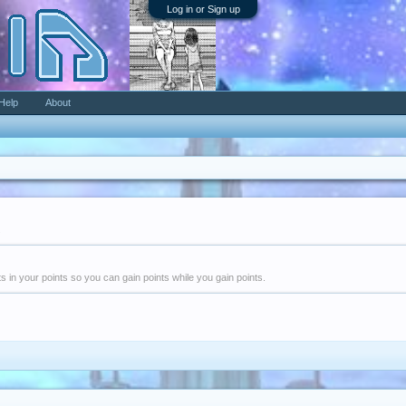
Log in or Sign up
Help
About
.
nts in your points so you can gain points while you gain points.